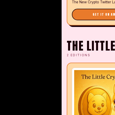
The New Crypto Twitter L
GET IT ON A
THE LITTL
2
EDITIONS