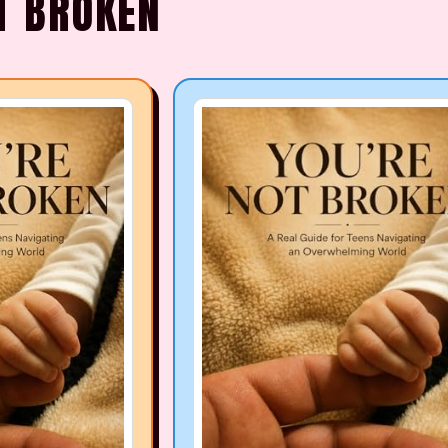
T BROKEN