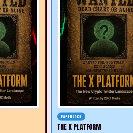
PAPERBACK
THE X PLATFORM