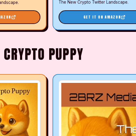
The New Crypto Twitter Landscape.
andscape.
MAZON
GET IT ON AMAZON
E CRYPTO PUPPY