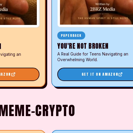
PAPERBACK
YOU'RE NOT BROKEN
N
A Real Guide for Teens Navigating an
vigating an
Overwhelming World.
MAZON
GET IT ON AMAZON
N MEME-CRYPTO