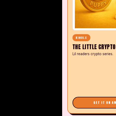
KINDLE
THE LITTLE CRYPT
Lil readers crypto series.
GET IT ON A