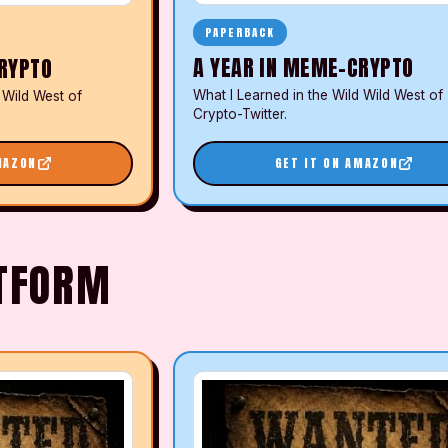
PAPERBACK
A YEAR IN MEME-CRYPTO
RYPTO
What I Learned in the Wild Wild West of
 Wild West of
Crypto-Twitter.
MAZON
GET IT ON AMAZON
ATFORM