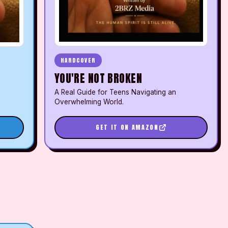
HARDCOVER
YOU'RE NOT BROKEN
A Real Guide for Teens Navigating an
Overwhelming World.
GET IT ON AMAZON