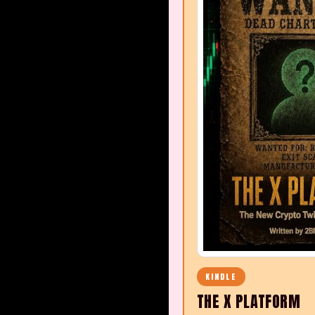
KINDLE
THE X PLATFORM