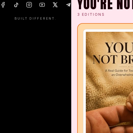
YOU'RE NO
Packs & Bags Collection
3
EDITIONS
BUILT DIFFERENT.
Headgear Collection
Hoodies & Jackets
Home & Living Collection
Shoe Collection
Coffee & Tea Collection
Books Collection
Health Products
Energy Drinks