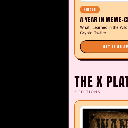
KINDLE
A YEAR IN MEME-C
What I Learned in the Wild
Crypto-Twitter.
GET IT ON A
THE X PL
2
EDITIONS