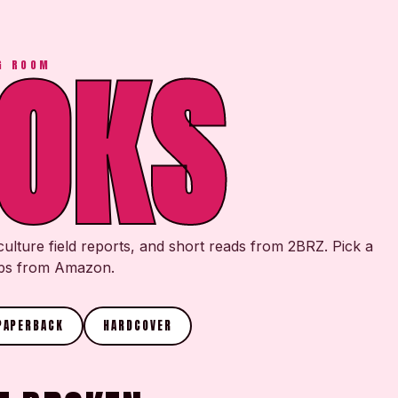
OKS
G ROOM
culture field reports, and short reads from 2BRZ. Pick a
hips from Amazon.
PAPERBACK
HARDCOVER