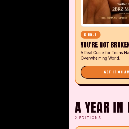
KINDLE
YOU'RE NOT BROKE
A Real Guide for Teens Na
Overwhelming World.
GET IT ON A
A YEAR I
2
EDITIONS