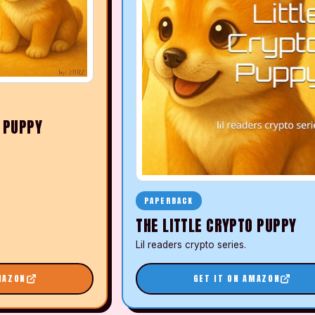
O PUPPY
PAPERBACK
THE LITTLE CRYPTO PUPPY
Lil readers crypto series.
MAZON
GET IT ON AMAZON