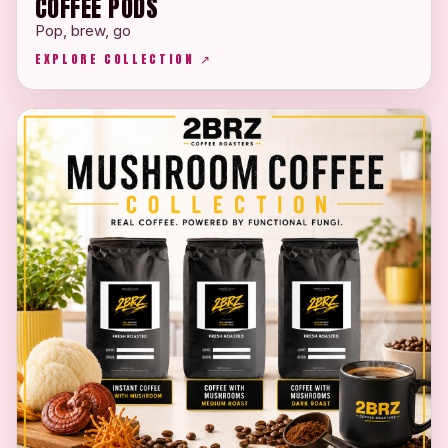
COFFEE PODS
Pop, brew, go
EXPLORE COLLECTION ↗