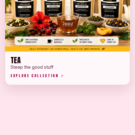
TEA
Steep the good stuff
EXPLORE COLLECTION ↗