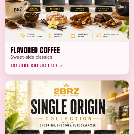
FLAVORED COFFEE
Sweet-side classics
EXPLORE COLLECTION ↗