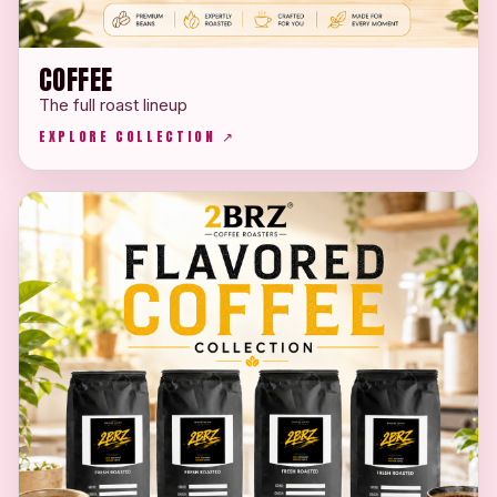
COFFEE
The full roast lineup
EXPLORE COLLECTION ↗