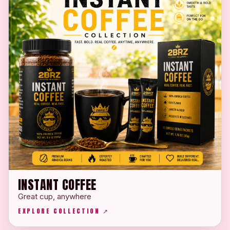
INSTANT COFFEE
Great cup, anywhere
EXPLORE COLLECTION ↗