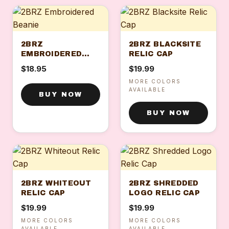
2BRZ
2BRZ BLACKSITE
EMBROIDERED
RELIC CAP
BEANIE
$18.95
$19.99
MORE COLORS
AVAILABLE
BUY NOW
BUY NOW
2BRZ WHITEOUT
2BRZ SHREDDED
RELIC CAP
LOGO RELIC CAP
$19.99
$19.99
MORE COLORS
MORE COLORS
AVAILABLE
AVAILABLE