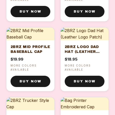
BUY NOW
BUY NOW
2BRZ MID PROFILE
2BRZ LOGO DAD
BASEBALL CAP
HAT (LEATHER
LOGO PATCH)
$19.99
$18.95
MORE COLORS
MORE COLORS
AVAILABLE
AVAILABLE
BUY NOW
BUY NOW