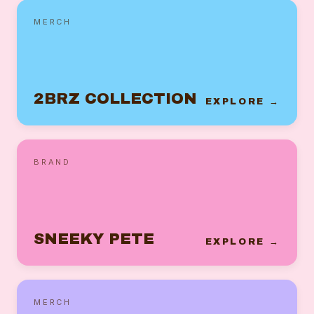
MERCH
2BRZ COLLECTION
EXPLORE →
BRAND
SNEEKY PETE
EXPLORE →
MERCH