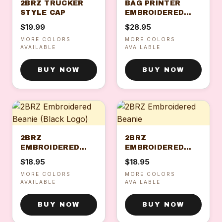
2BRZ TRUCKER
BAG PRINTER
STYLE CAP
EMBROIDERED
CAP
$19.99
$28.95
MORE COLORS
MORE COLORS
AVAILABLE
AVAILABLE
BUY NOW
BUY NOW
2BRZ
2BRZ
EMBROIDERED
EMBROIDERED
BEANIE (BLACK
BEANIE
$18.95
$18.95
LOGO)
MORE COLORS
MORE COLORS
AVAILABLE
AVAILABLE
BUY NOW
BUY NOW