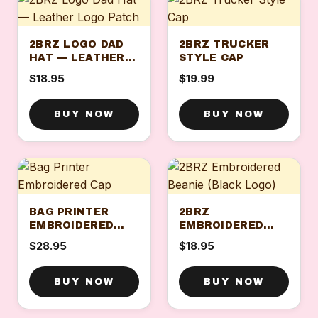
2BRZ LOGO DAD
2BRZ TRUCKER
HAT — LEATHER
STYLE CAP
LOGO PATCH
$18.95
$19.99
BUY NOW
BUY NOW
BAG PRINTER
2BRZ
EMBROIDERED
EMBROIDERED
CAP
BEANIE (BLACK
$28.95
$18.95
LOGO)
BUY NOW
BUY NOW