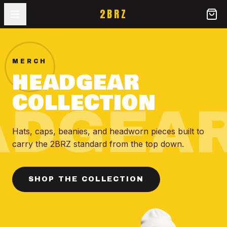
2BRZ
MERCH
HEADGEAR
COLLECTION
ADGEA
Hats, caps, beanies, and headworn pieces built to
carry the 2BRZ standard from the top down.
SHOP THE COLLECTION