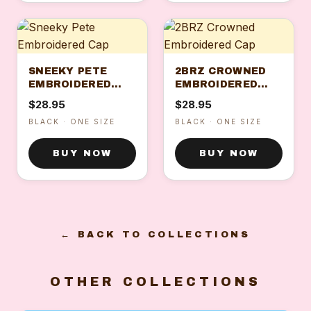
SNEEKY PETE
2BRZ CROWNED
EMBROIDERED
EMBROIDERED
CAP
CAP
$28.95
$28.95
BLACK · ONE SIZE
BLACK · ONE SIZE
BUY NOW
BUY NOW
← BACK TO COLLECTIONS
OTHER COLLECTIONS