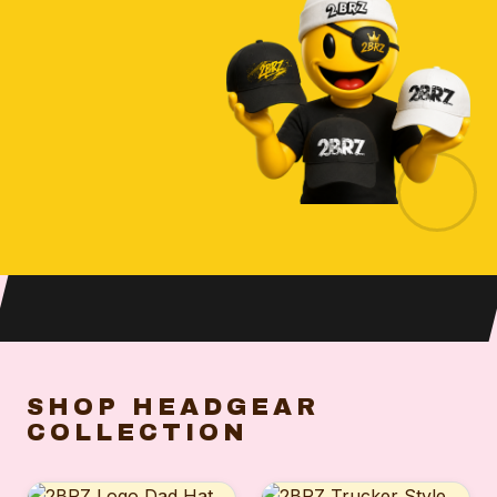
SHOP HEADGEAR
COLLECTION