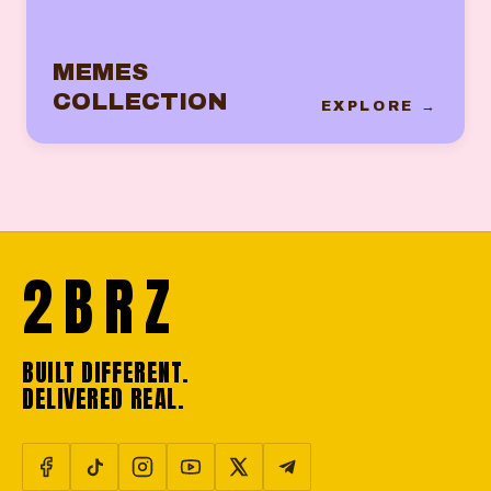
MEMES
COLLECTION
EXPLORE →
2BRZ
BUILT DIFFERENT.
DELIVERED REAL.