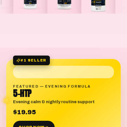
#1 SELLER
FEATURED — EVENING FORMULA
5-HTP
Evening calm & nightly routine support
$19.95