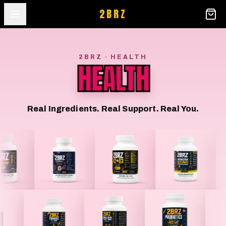
2BRZ
2BRZ · HEALTH
HEALTH
Real Ingredients. Real Support. Real You.