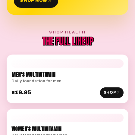
SHOP NOW
SHOP HEALTH
THE FULL LINEUP
MEN'S MULTIVITAMIN
Daily foundation for men
$19.95
SHOP
WOMEN'S MULTIVITAMIN