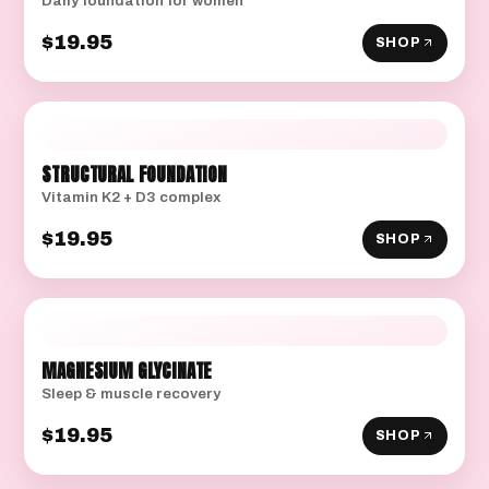
Daily foundation for women
$19.95
SHOP
STRUCTURAL FOUNDATION
Vitamin K2 + D3 complex
$19.95
SHOP
MAGNESIUM GLYCINATE
Sleep & muscle recovery
$19.95
SHOP