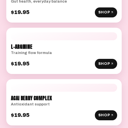
Gut health, everyday balance
$19.95
SHOP
L-ARGININE
Training flow formula
$19.95
SHOP
ACAI BERRY COMPLEX
Antioxidant support
$19.95
SHOP