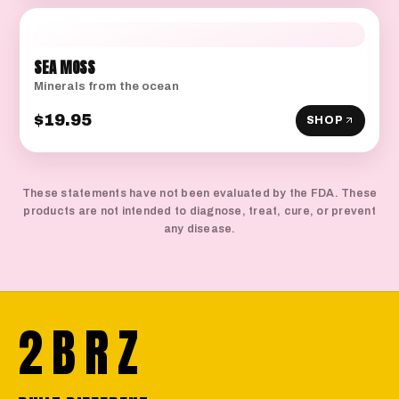
SEA MOSS
Minerals from the ocean
$19.95
SHOP
These statements have not been evaluated by the FDA. These
products are not intended to diagnose, treat, cure, or prevent
any disease.
2BRZ