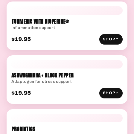
TURMERIC WITH BIOPERINE®
Inflammation support
$19.95
SHOP
ASHWAGANDHA + BLACK PEPPER
Adaptogen for stress support
$19.95
SHOP
PROBIOTICS