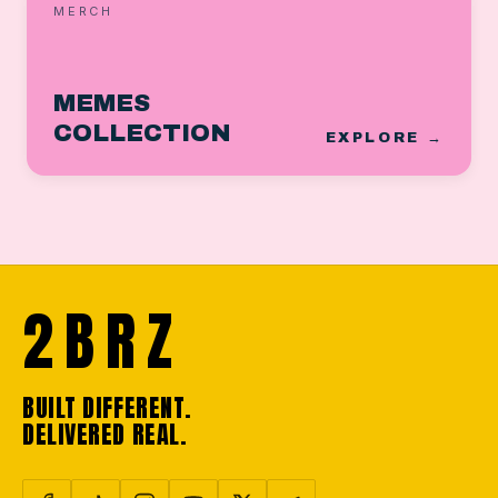
MERCH
MEMES
COLLECTION
EXPLORE →
2BRZ
BUILT DIFFERENT.
DELIVERED REAL.