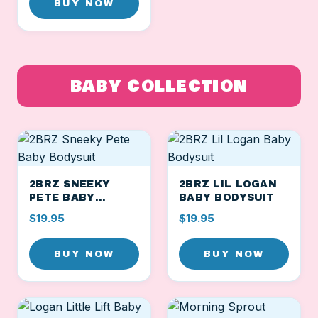
BUY NOW
BABY COLLECTION
2BRZ SNEEKY
2BRZ LIL LOGAN
PETE BABY
BABY BODYSUIT
BODYSUIT
$19.95
$19.95
BUY NOW
BUY NOW