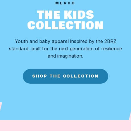
MERCH
THE KIDS
COLLECTION
Youth and baby apparel inspired by the 2BRZ
standard, built for the next generation of resilience
and imagination.
SHOP THE COLLECTION