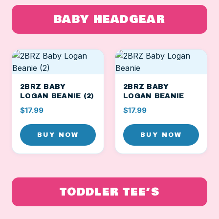
BABY HEADGEAR
2BRZ BABY
2BRZ BABY
LOGAN BEANIE (2)
LOGAN BEANIE
$17.99
$17.99
BUY NOW
BUY NOW
TODDLER TEE’S