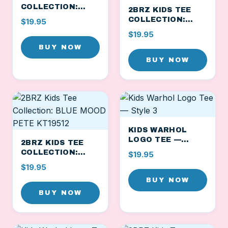
COLLECTION:
2BRZ KIDS TEE
CHEEKY BLUE
COLLECTION:
$19.95
PETE KT19510
ORANGE
$19.95
GOOFBALL PETE
BUY NOW
KT19511
BUY NOW
KIDS WARHOL
LOGO TEE —
2BRZ KIDS TEE
STYLE 3
COLLECTION:
$19.95
BLUE MOOD PETE
$19.95
KT19512
BUY NOW
BUY NOW