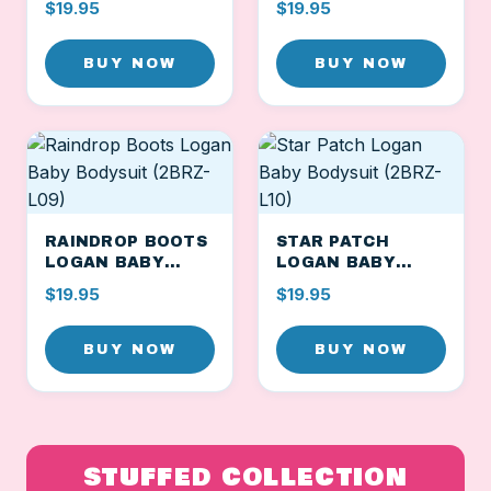
$19.95
$19.95
L07)
BUY NOW
BUY NOW
RAINDROP BOOTS
STAR PATCH
LOGAN BABY
LOGAN BABY
BODYSUIT (2BRZ-
BODYSUIT (2BRZ-
$19.95
$19.95
L09)
L10)
BUY NOW
BUY NOW
STUFFED COLLECTION