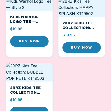
KIDS WARHOL
LOGO TEE —
2BRZ KIDS TEE
STYLE 2
COLLECTION:
$19.95
HAPPY SPLASH
$19.95
KT19502
BUY NOW
BUY NOW
2BRZ KIDS TEE
COLLECTION:
BUBBLE POP PETE
$19.95
KT19503