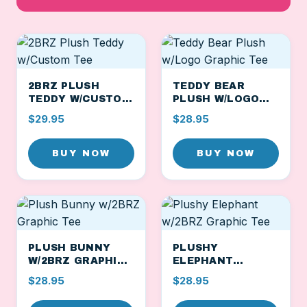
2BRZ PLUSH
TEDDY BEAR
TEDDY W/CUSTOM
PLUSH W/LOGO
TEE
GRAPHIC TEE
$29.95
$28.95
BUY NOW
BUY NOW
PLUSH BUNNY
PLUSHY
W/2BRZ GRAPHIC
ELEPHANT
TEE
W/2BRZ GRAPHIC
$28.95
$28.95
TEE