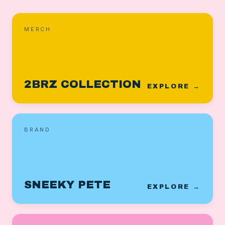
MERCH
2BRZ COLLECTION
EXPLORE →
BRAND
SNEEKY PETE
EXPLORE →