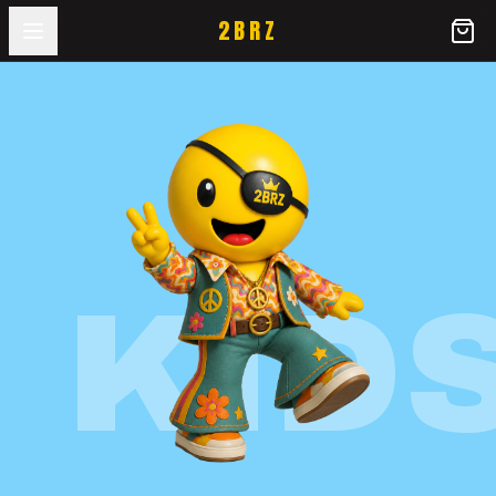
2BRZ
KID