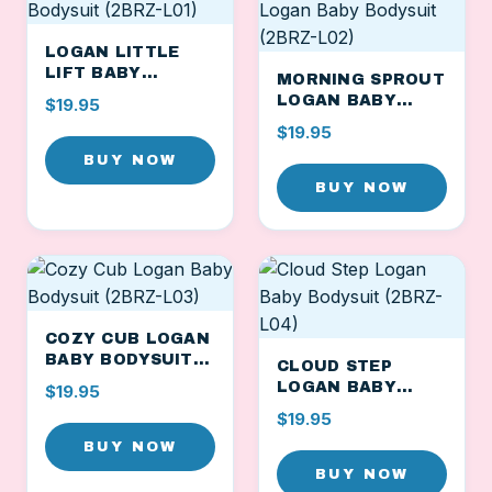
LOGAN LITTLE
LIFT BABY
MORNING SPROUT
BODYSUIT (2BRZ-
LOGAN BABY
$19.95
L01)
BODYSUIT (2BRZ-
$19.95
L02)
BUY NOW
BUY NOW
COZY CUB LOGAN
BABY BODYSUIT
CLOUD STEP
(2BRZ-L03)
LOGAN BABY
$19.95
BODYSUIT (2BRZ-
$19.95
L04)
BUY NOW
BUY NOW