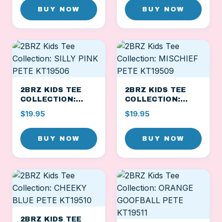
BUY NOW
BUY NOW
2BRZ KIDS TEE
2BRZ KIDS TEE
COLLECTION:
COLLECTION:
SILLY PINK PETE
MISCHIEF PETE
$19.95
$19.95
KT19506
KT19509
BUY NOW
BUY NOW
2BRZ KIDS TEE