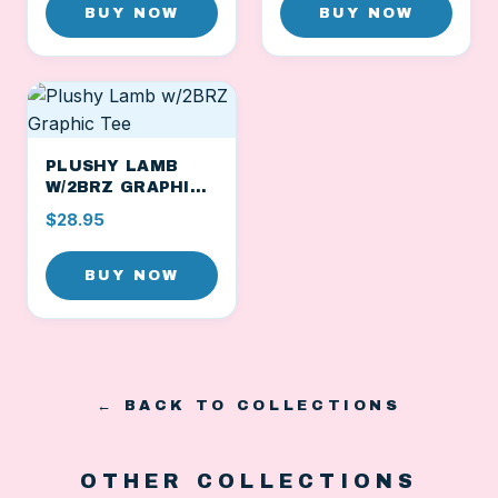
BUY NOW
BUY NOW
PLUSHY LAMB
W/2BRZ GRAPHIC
TEE
$28.95
BUY NOW
← BACK TO COLLECTIONS
OTHER COLLECTIONS