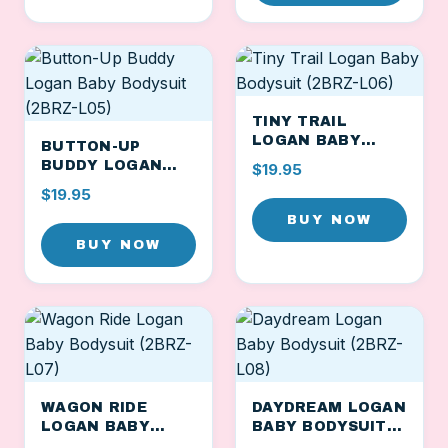
TINY TRAIL
LOGAN BABY
BUTTON-UP
BODYSUIT (2BRZ-
BUDDY LOGAN
$19.95
L06)
BABY BODYSUIT
$19.95
(2BRZ-L05)
BUY NOW
BUY NOW
WAGON RIDE
DAYDREAM LOGAN
LOGAN BABY
BABY BODYSUIT
BODYSUIT (2BRZ-
(2BRZ-L08)