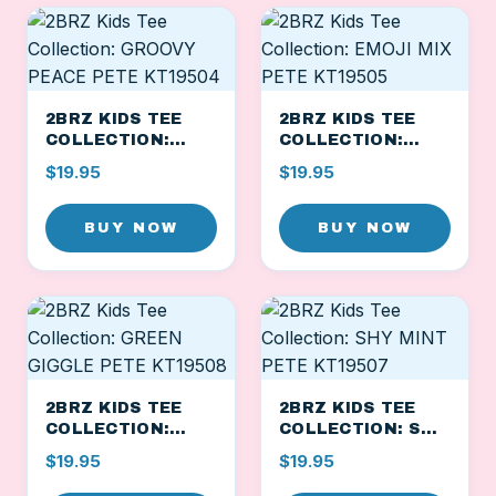
2BRZ KIDS TEE
2BRZ KIDS TEE
COLLECTION:
COLLECTION:
GROOVY PEACE
EMOJI MIX PETE
$19.95
$19.95
PETE KT19504
KT19505
BUY NOW
BUY NOW
2BRZ KIDS TEE
2BRZ KIDS TEE
COLLECTION:
COLLECTION: SHY
GREEN GIGGLE
MINT PETE
$19.95
$19.95
PETE KT19508
KT19507