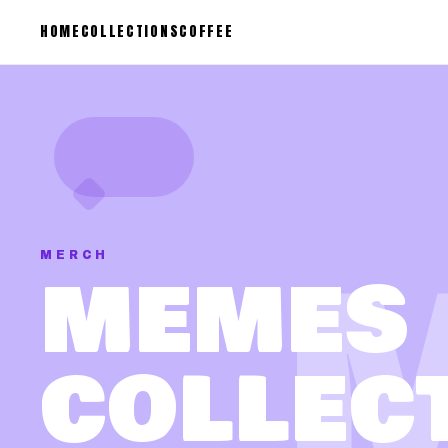
HOME
COLLECTIONS
COFFEE
MERCH
MEMES
COLLEC