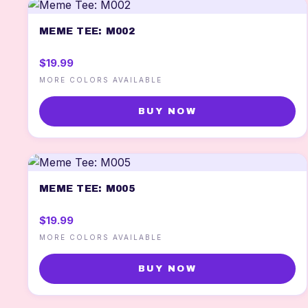
MEME TEE: M002
$19.99
MORE COLORS AVAILABLE
BUY NOW
MEME TEE: M005
$19.99
MORE COLORS AVAILABLE
BUY NOW