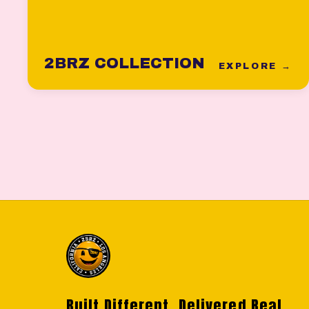
2BRZ COLLECTION
EXPLORE →
Built Different. Delivered Real.