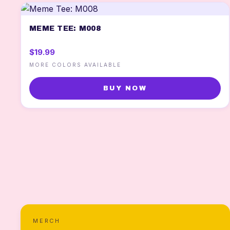
MEME TEE: M008
$19.99
MORE COLORS AVAILABLE
BUY NOW
MERCH