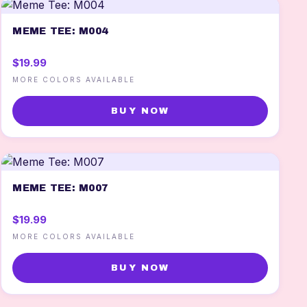
MEME TEE: M004
$19.99
MORE COLORS AVAILABLE
BUY NOW
MEME TEE: M007
$19.99
MORE COLORS AVAILABLE
BUY NOW