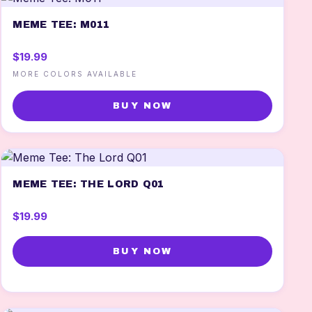
MEME TEE: M011
$19.99
MORE COLORS AVAILABLE
BUY NOW
MEME TEE: THE LORD Q01
$19.99
BUY NOW