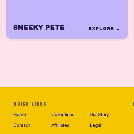
SNEEKY PETE
EXPLORE →
QUICK LINKS
Home
Collections
Our Story
Contact
Affiliates
Legal