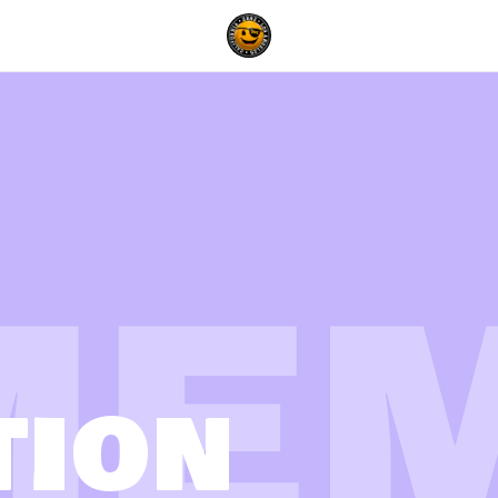
ME
TION