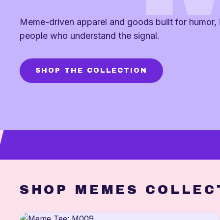
Meme-driven apparel and goods built for humor, i
people who understand the signal.
SHOP THE COLLECTION
SHOP MEMES COLLEC