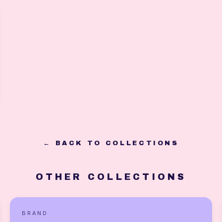
← BACK TO COLLECTIONS
OTHER COLLECTIONS
BRAND