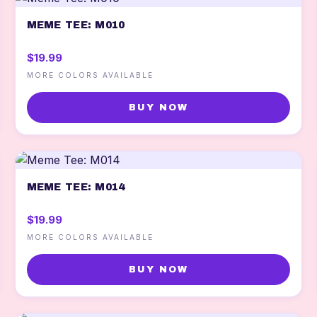
MEME TEE: M010
$19.99
MORE COLORS AVAILABLE
BUY NOW
MEME TEE: M014
$19.99
MORE COLORS AVAILABLE
BUY NOW