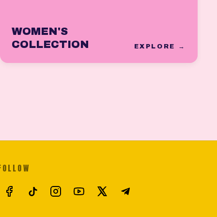
WOMEN'S
COLLECTION
EXPLORE →
FOLLOW