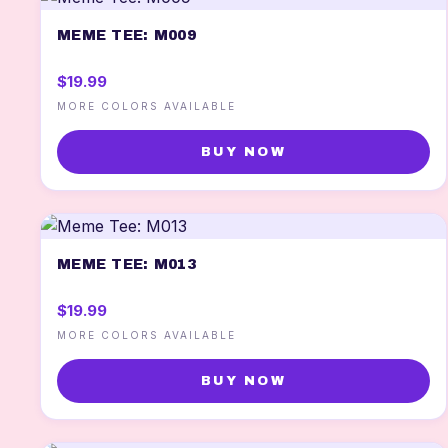
MEME TEE: M009
$19.99
MORE COLORS AVAILABLE
BUY NOW
MEME TEE: M013
$19.99
MORE COLORS AVAILABLE
BUY NOW