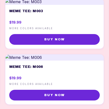
MEME TEE: M003
$19.99
MORE COLORS AVAILABLE
BUY NOW
MEME TEE: M006
$19.99
MORE COLORS AVAILABLE
BUY NOW