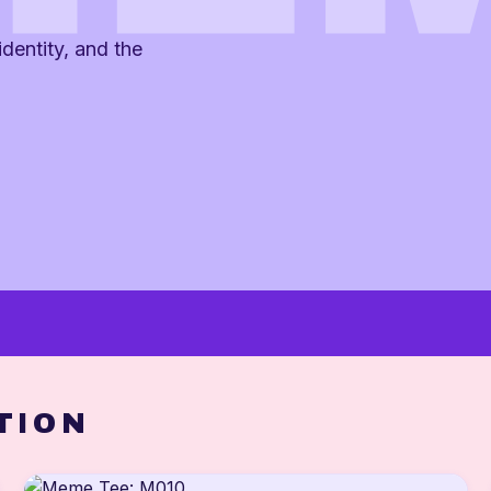
dentity, and the
TION